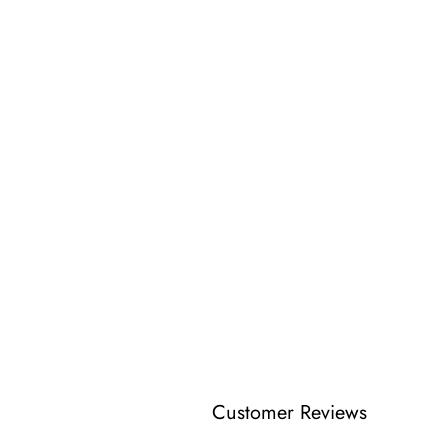
Customer Reviews