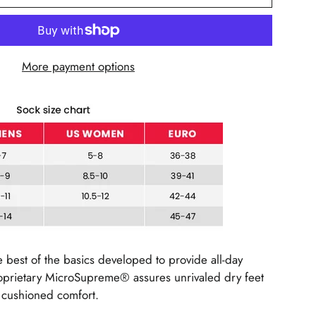
More payment options
e best of the basics developed to provide all-day
roprietary MicroSupreme® assures unrivaled dry feet
e cushioned comfort.