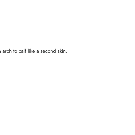
rch to calf like a second skin.