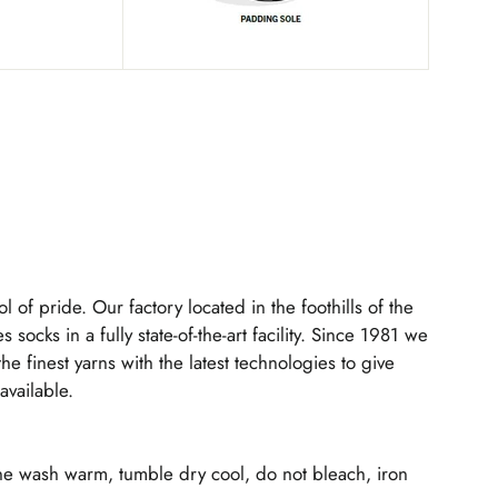
l of pride. Our factory located in the foothills of the
s socks in a fully state-of-the-art facility. Since 1981 we
 finest yarns with the latest technologies to give
available.
ne wash warm, tumble dry cool, do not bleach, iron