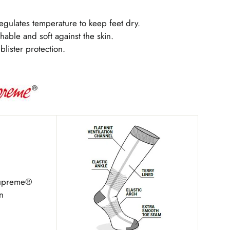
egulates temperature to keep feet dry.
thable and soft against the skin.
blister protection.
Supreme®
n