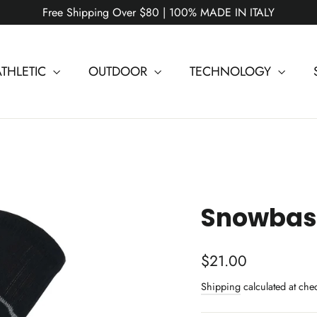
Free Shipping Over $80 | 100% MADE IN ITALY
ATHLETIC
OUTDOOR
TECHNOLOGY
Snowbase
Regular
$21.00
price
Shipping
calculated at che