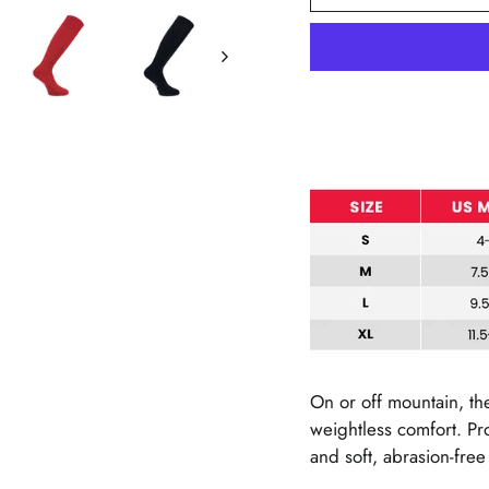
On or off mountain, th
weightless comfort. P
and soft, abrasion-fre