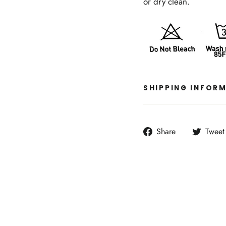
or dry clean.
SHIPPING INFOR
Share
Share
Tweet
on
Facebook