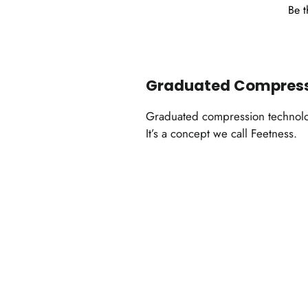
Be t
Graduated Compres
Graduated compression technology
It’s a concept we call Feetness.