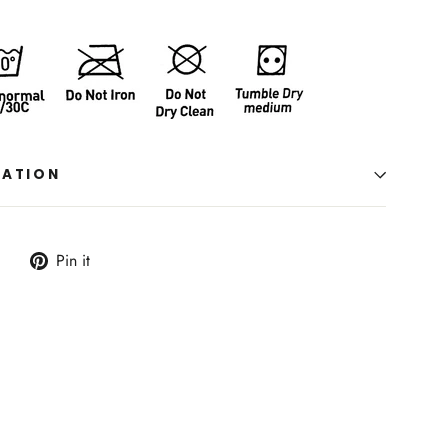
MATION
Tweet
Pin
Pin it
on
on
Twitter
Pinterest