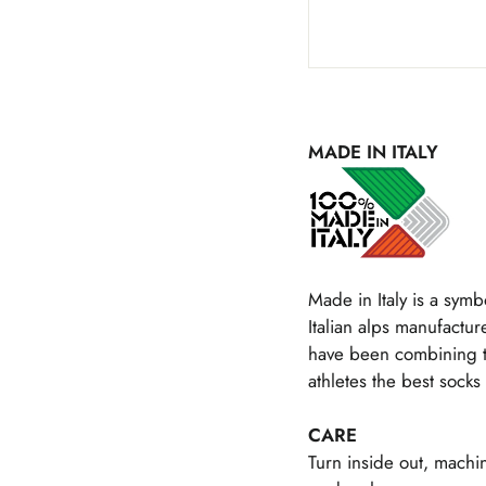
MADE IN ITALY
Made in Italy is a symbo
Italian alps manufacture
have been combining the
athletes the best socks 
CARE
Turn inside out, machi