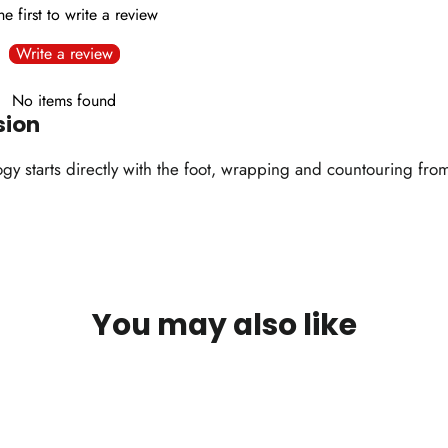
he first to write a review
Write a review
No items found
sion
 starts directly with the foot, wrapping and countouring from a
You may also like