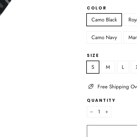
COLOR
Camo Black
Roy
Camo Navy
Mar
SIZE
S
M
L
Free Shipping Ov
QUANTITY
−
+