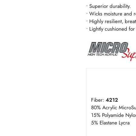
• Superior durability.
• Wicks moisture and r
• Highly resilient, brea
• Lightly cushioned for 
Fiber:
4212
80% Acrylic Micro
15% Polyamide Nylo
5% Elastane Lycra