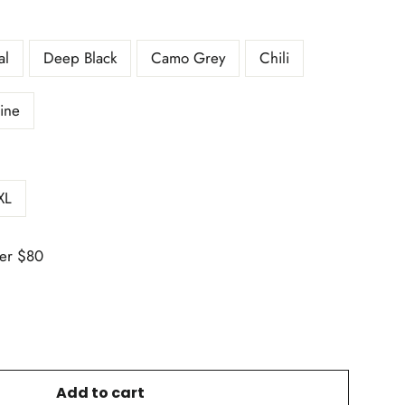
al
Deep Black
Camo Grey
Chili
ine
XL
er $80
Add to cart