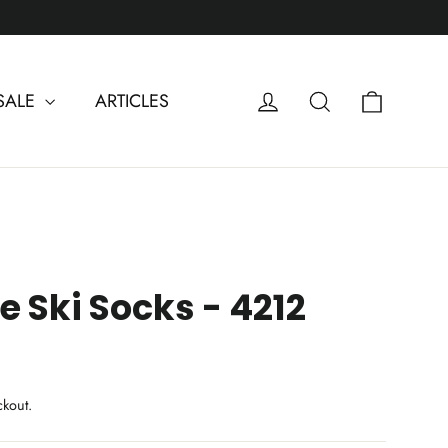
Cart
Log in
Search
SALE
ARTICLES
 Ski Socks - 4212
ckout.