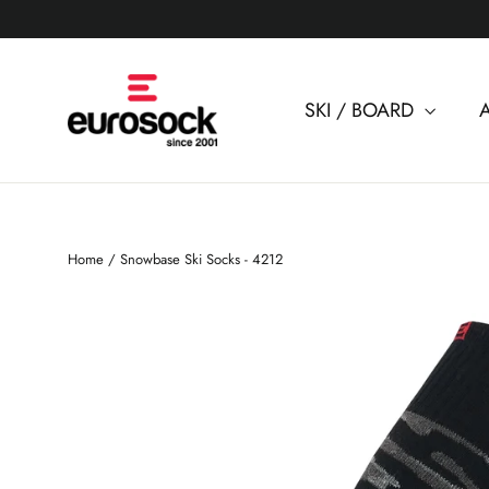
Skip
to
content
SKI / BOARD
Home
/
Snowbase Ski Socks - 4212