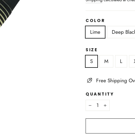
COLOR
Lime
Deep Blac
SIZE
S
M
L
Free Shipping Ov
QUANTITY
−
+