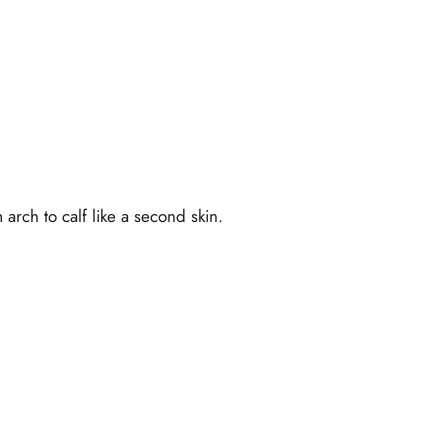
rch to calf like a second skin.