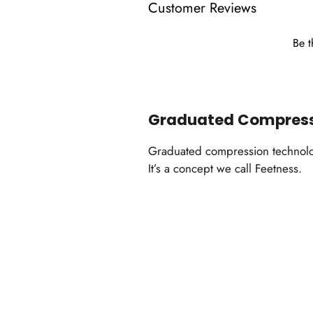
Customer Reviews
Be t
Graduated Compres
Graduated compression technology
It’s a concept we call Feetness.