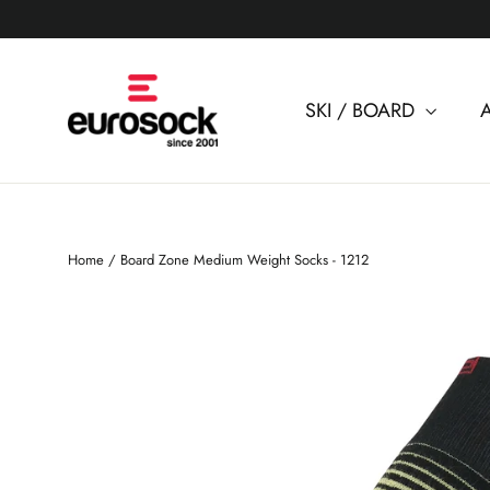
Skip
to
content
SKI / BOARD
Home
/
Board Zone Medium Weight Socks - 1212