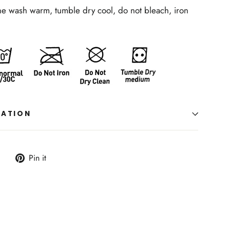
ne wash warm, tumble dry cool, do not bleach, iron
MATION
Tweet
Pin
Pin it
on
on
Twitter
Pinterest