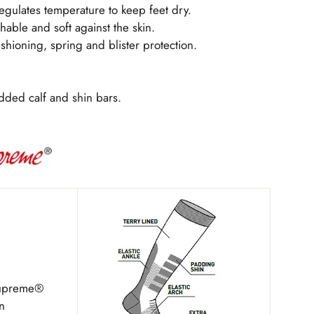
egulates temperature to keep feet dry.
thable and soft against the skin.
shioning, spring and blister protection.
dded calf and shin bars.
Supreme®
n