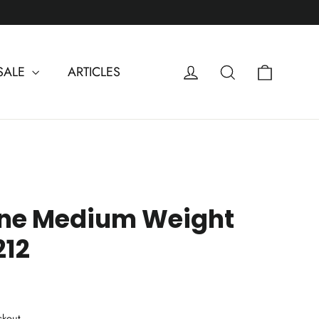
Cart
Log in
Search
SALE
ARTICLES
one Medium Weight
212
ckout.