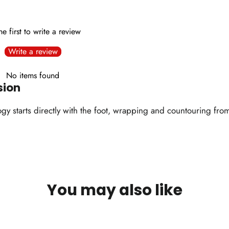
he first to write a review
Write a review
No items found
sion
 starts directly with the foot, wrapping and countouring from a
You may also like