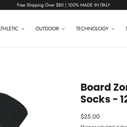
Free Shipping Over $80 | 100% MADE IN ITALY
ATHLETIC
OUTDOOR
TECHNOLOGY
Board Z
Socks - 1
Regular
$25.00
price
Shipping
calculated at che