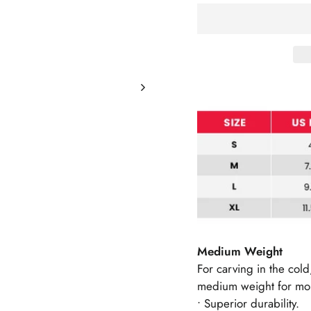
Medium Weight
For carving in the col
medium weight for mor
• Superior durability.