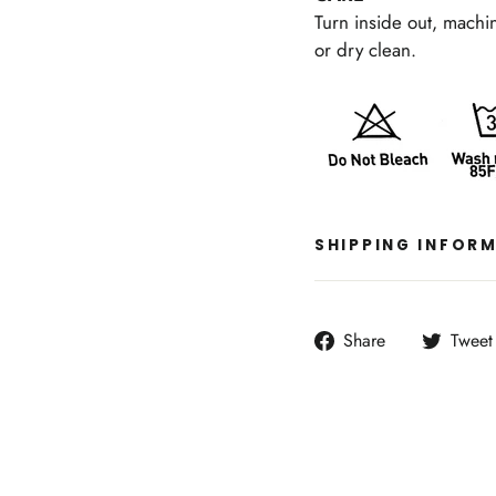
Turn inside out, machi
or dry clean.
SHIPPING INFOR
Share
Share
Tweet
on
Facebook