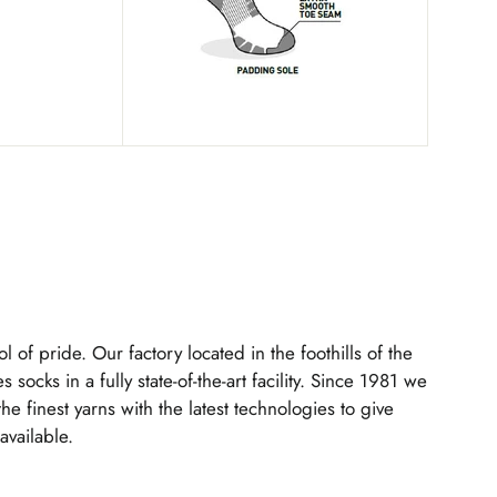
l of pride. Our factory located in the foothills of the
s socks in a fully state-of-the-art facility. Since 1981 we
 finest yarns with the latest technologies to give
available.