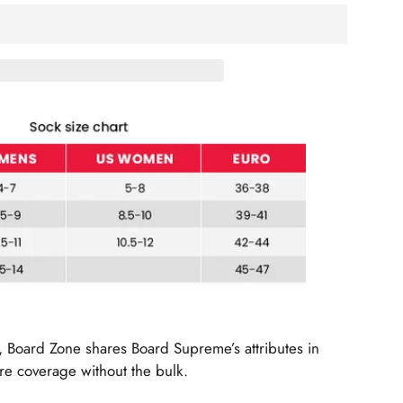
d, Board Zone shares Board Supreme’s attributes in
e coverage without the bulk.