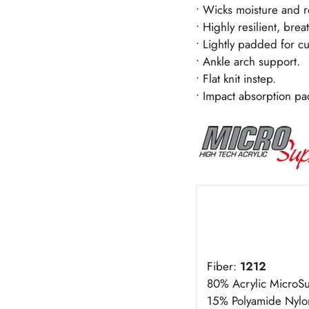
• Wicks moisture and r
• Highly resilient, brea
• Lightly padded for cu
• Ankle arch support.
• Flat knit instep.
• Impact absorption pa
Fiber:
1212
80% Acrylic Micro
15% Polyamide Nylo