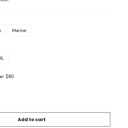
k
Marine
XL
er $80
Add to cart