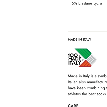
5% Elastane Lycra
MADE IN ITALY
Made in Italy is a symbo
Italian alps manufacture
have been combining the
athletes the best socks 
CARE