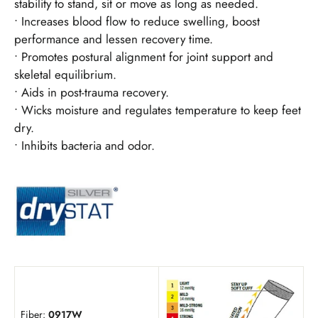
stability to stand, sit or move as long as needed.
• Increases blood flow to reduce swelling, boost
performance and lessen recovery time.
• Promotes postural alignment for joint support and
skeletal equilibrium.
• Aids in post-trauma recovery.
• Wicks moisture and regulates temperature to keep feet
dry.
• Inhibits bacteria and odor.
Fiber:
0917W