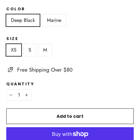
COLOR
Deep Black
Marine
SIZE
XS
S
M
Free Shipping Over $80
QUANTITY
−
+
Add to cart