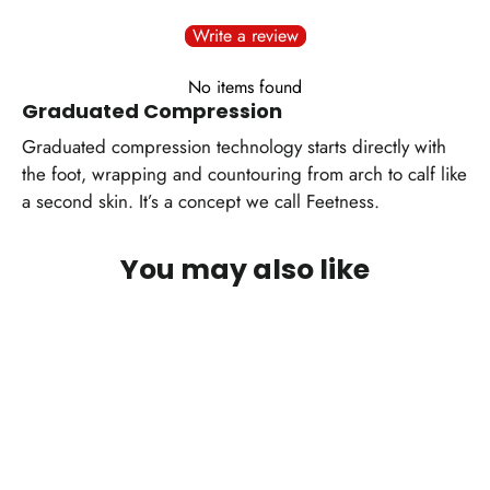
Write a review
No items found
Graduated Compression
Graduated compression technology starts directly with
the foot, wrapping and countouring from arch to calf like
a second skin. It’s a concept we call Feetness.
You may also like