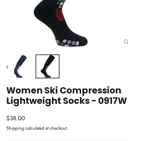
Close
(esc)
Women Ski Compression
Lightweight Socks - 0917W
Regular
$38.00
price
Shipping
calculated at checkout.