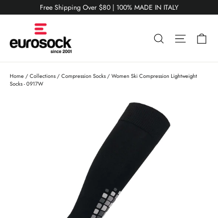
Skip
Free Shipping Over $80 | 100% MADE IN ITALY
to
content
Ca
Search
Site nav
Home
/
Collections
/
Compression Socks
/
Women Ski Compression Lightweight
Socks - 0917W