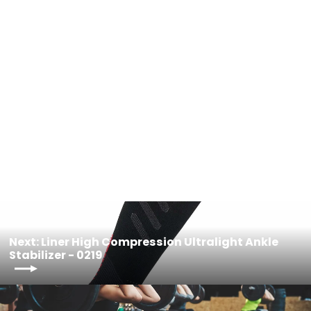
Women Ski Compression Lightweight
Socks - 0917W
$38.00
Next: Liner High Compression Ultralight Ankle
Stabilizer - 0219