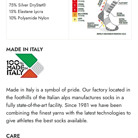
75% Silver DryStat®
15% Elastane Lycra
10% Polyamide Nylon
MADE IN ITALY
Made in Italy is a symbol of pride. Our factory located in
the foothills of the Italian alps manufactures socks in a
fully state-of-the-art facility. Since 1981 we have been
combining the finest yarns with the latest technologies to
give athletes the best socks available.
CARE