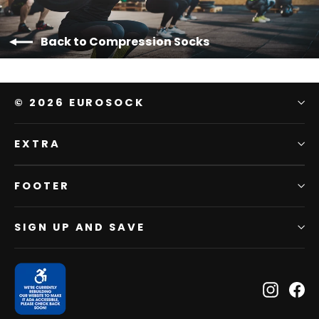
Back to Compression Socks
© 2026 EUROSOCK
EXTRA
FOOTER
SIGN UP AND SAVE
Instagr
Fa