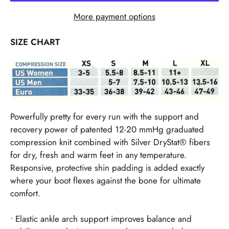
More payment options
SIZE CHART
Powerfully pretty for every run with the support and
recovery power of patented 12-20 mmHg graduated
compression knit combined with Silver DryStat® fibers
for dry, fresh and warm feet in any temperature.
Responsive, protective shin padding is added exactly
where your boot flexes against the bone for ultimate
comfort.
• Elastic ankle arch support improves balance and