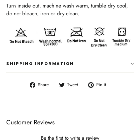
Turn inside out, machine wash warm, tumble dry cool,
do not bleach, iron or dry clean.
SHIPPING INFORMATION
Share
Tweet
Pin
Share
Tweet
Pin it
on
on
on
Facebook
Twitter
Pinterest
Customer Reviews
Be the first to write a review